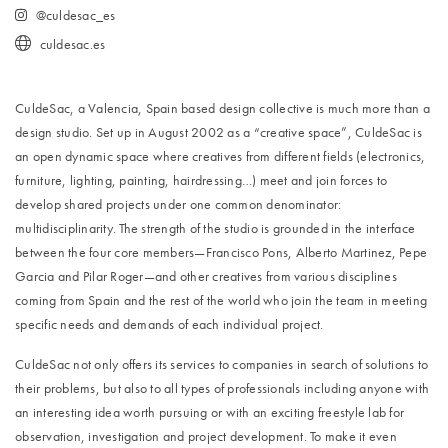
@culdesac_es
culdesac.es
CuldeSac, a Valencia, Spain based design collective is much more than a
design studio. Set up in August 2002 as a “creative space”, CuldeSac is
an open dynamic space where creatives from different fields (electronics,
furniture, lighting, painting, hairdressing…) meet and join forces to
develop shared projects under one common denominator:
multidisciplinarity. The strength of the studio is grounded in the interface
between the four core members—Francisco Pons, Alberto Martinez, Pepe
Garcia and Pilar Roger—and other creatives from various disciplines
coming from Spain and the rest of the world who join the team in meeting
specific needs and demands of each individual project.
CuldeSac not only offers its services to companies in search of solutions to
their problems, but also to all types of professionals including anyone with
an interesting idea worth pursuing or with an exciting freestyle lab for
observation, investigation and project development. To make it even