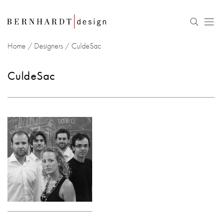
Home
/
Designers
/
CuldeSac
CuldeSac