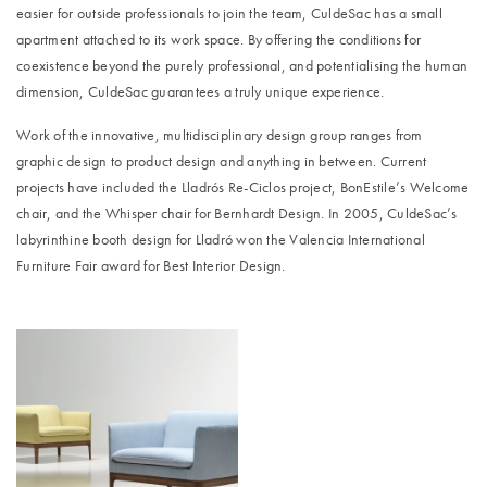
easier for outside professionals to join the team, CuldeSac has a small
apartment attached to its work space. By offering the conditions for
coexistence beyond the purely professional, and potentialising the human
dimension, CuldeSac guarantees a truly unique experience.
Work of the innovative, multidisciplinary design group ranges from
graphic design to product design and anything in between. Current
projects have included the Lladrós Re-Ciclos project, BonEstile’s Welcome
chair, and the Whisper chair for Bernhardt Design. In 2005, CuldeSac’s
labyrinthine booth design for Lladró won the Valencia International
Furniture Fair award for Best Interior Design.