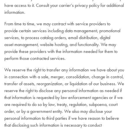
have access to it. Consult your carrier’s privacy policy for additional
information.
From time to time, we may contract with service providers to
provide certain services including data management, promotional
services, to process catalog orders, email distribution, digital
asset management, website hosting, and functionality. We may
provide these providers with the information needed for them to
perform those contracted services.
We reserve the right to transfer any information we have about you
in connection with a sale, merger, consolidation, change in control,
transfer of assets, reorganization, or liquidation of our business. We
reserve the right to disclose any personal information as needed if
that information is requested by law enforcement agencies or if we
are required to do so by law, treaty, regulation, subpoena, court
order, or by a government entity. We also may disclose your
personal information to third parties if we have reason to believe
that disclosing such information is necessary to conduct