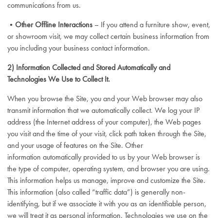
communications from us.
•
Other Offline Interactions
– If you attend a furniture show, event,
or showroom visit, we may collect certain business information from
you including your business contact information.
2) Information Collected and Stored Automatically and
Technologies We Use to Collect It.
When you browse the Site, you and your Web browser may also
transmit information that we automatically collect. We log your IP
address (the Internet address of your computer), the Web pages
you visit and the time of your visit, click path taken through the Site,
and your usage of features on the Site. Other
information automatically provided to us by your Web browser is
the type of computer, operating system, and browser you are using.
This information helps us manage, improve and customize the Site.
This information (also called “traffic data”) is generally non-
identifying, but if we associate it with you as an identifiable person,
we will treat it as personal information. Technologies we use on the