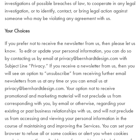
investigations of possible breaches of law, to cooperate in any legal
investigation, or to identify, contact, or bring legal action against
someone who may be violating any agreement with us.
Your Choices
If you prefer not to receive the newsletter from us, then please let us
know. To edit or update your personal information, you can do so
by contacting us by email at
privacy@bernhardtdesign.com
with
Subject Line “Privacy.” If you receive a newsletter from us, then you
will see an option to “unsubscribe” from receiving further email
newsletters from us at any time or you can email us at
privacy@bernhardtdesign.com
. Your option not to receive
promotional and marketing material will not preclude us from
corresponding with you, by email or otherwise, regarding your
existing or past business relationships with us, and will not preclude
us from accessing and viewing your personal information in the
course of maintaining and improving the Services. You can set your
browser to refuse all or some cookies or alert you when cookies