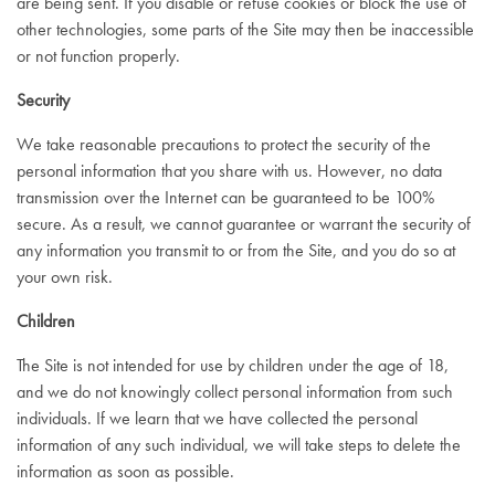
are being sent. If you disable or refuse cookies or block the use of
other technologies, some parts of the Site may then be inaccessible
or not function properly.
Security
We take reasonable precautions to protect the security of the
personal information that you share with us. However, no data
transmission over the Internet can be guaranteed to be 100%
secure. As a result, we cannot guarantee or warrant the security of
any information you transmit to or from the Site, and you do so at
your own risk.
Children
The Site is not intended for use by children under the age of 18,
and we do not knowingly collect personal information from such
individuals. If we learn that we have collected the personal
information of any such individual, we will take steps to delete the
information as soon as possible.