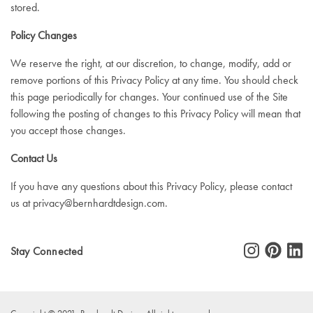
stored.
Policy Changes
We reserve the right, at our discretion, to change, modify, add or
remove portions of this Privacy Policy at any time. You should check
this page periodically for changes. Your continued use of the Site
following the posting of changes to this Privacy Policy will mean that
you accept those changes.
Contact Us
If you have any questions about this Privacy Policy, please contact
us at
privacy@bernhardtdesign.com
.
Stay Connected