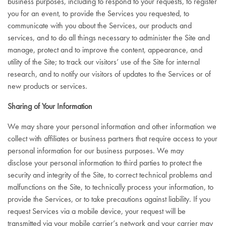
business purposes, including to respond to your requests, to register
you for an event, to provide the Services you requested, to
communicate with you about the Services, our products and
services, and to do all things necessary to administer the Site and
manage, protect and to improve the content, appearance, and
utility of the Site; to track our visitors’ use of the Site for internal
research, and to notify our visitors of updates to the Services or of
new products or services.
Sharing of Your Information
We may share your personal information and other information we
collect with affiliates or business partners that require access to your
personal information for our business purposes. We may
disclose your personal information to third parties to protect the
security and integrity of the Site, to correct technical problems and
malfunctions on the Site, to technically process your information, to
provide the Services, or to take precautions against liability. If you
request Services via a mobile device, your request will be
transmitted via your mobile carrier’s network and your carrier may