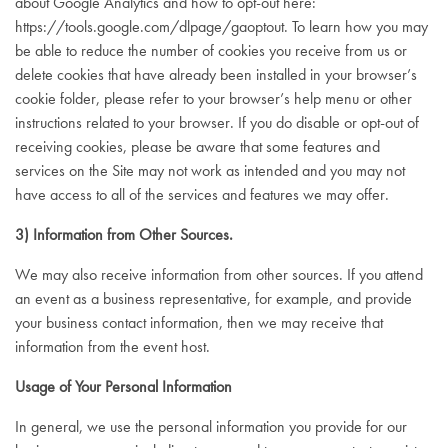
about Google Analytics and how to opt-out here:
https://tools.google.com/dlpage/gaoptout
. To learn how you may
be able to reduce the number of cookies you receive from us or
delete cookies that have already been installed in your browser’s
cookie folder, please refer to your browser’s help menu or other
instructions related to your browser. If you do disable or opt-out of
receiving cookies, please be aware that some features and
services on the Site may not work as intended and you may not
have access to all of the services and features we may offer.
3) Information from Other Sources.
We may also receive information from other sources. If you attend
an event as a business representative, for example, and provide
your business contact information, then we may receive that
information from the event host.
Usage of Your Personal Information
In general, we use the personal information you provide for our