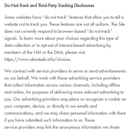
Do-Not-Track and Third-Party Tracking Disclosures
Some websites have “do not track” features that allow you to tell a
website not to track you. These features are not all uniform. The Site
does not currently respond to browser-based “do not track”
signals. To learn more about your choices regarding this type of
data collection or to opt-out of interest-based advertising by
members of the NAI or the DAA, please visit
https://www.aboutads.info/choices
.
We contract with service providers to serve or send advertisements
on our behalf. We work with these advertising service providers
that collect information across various channels, including offline
and online, for purposes of delivering more relevant advertising to
you. Our advertising providers may place or recognize a cookie on
your computer, device, or directly in our emails and
communications, and we may share personal information with them
if you have submitted such information to us. These
service providers may link the anonymous information we share