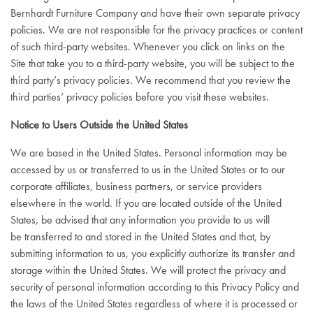
Bernhardt Furniture Company and have their own separate privacy
policies. We are not responsible for the privacy practices or content
of such third-party websites. Whenever you click on links on the
Site that take you to a third-party website, you will be subject to the
third party’s privacy policies. We recommend that you review the
third parties’ privacy policies before you visit these websites.
Notice to Users Outside the United States
We are based in the United States. Personal information may be
accessed by us or transferred to us in the United States or to our
corporate affiliates, business partners, or service providers
elsewhere in the world. If you are located outside of the United
States, be advised that any information you provide to us will
be transferred to and stored in the United States and that, by
submitting information to us, you explicitly authorize its transfer and
storage within the United States. We will protect the privacy and
security of personal information according to this Privacy Policy and
the laws of the United States regardless of where it is processed or