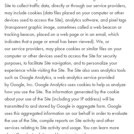
Site to collect traffic data, directly or through our service providers,
may include cookies (data files placed on your computer or other
devices used to access the Site), analytics software, and pixel tags
(transparent graphic image, sometimes called a web beacon or
tracking beacon, placed on a web page or in an email, which
indicates that a page or email has been viewed). We, or
our service providers, may place cookies or similar files on your
computer or other devices used to access the Site for security
purposes, to facilitate Site navigation, and to personalize your
experience while visiting the Site. The Site also uses analytics tools
such as Google Analytics, a web analytics service provided
by Google, Inc. Google Analytics uses cookies to help us analyze
how you use the Site. The information generated by the cookie
about your use of the Site (including your IP address) will be
transmitted to and stored by Google in aggregate form. Google
uses this aggregated information on our behalf in order to evaluate
the use of the Site, compile reports on Site activity and other
services relating to Site activity and usage. You can learn more