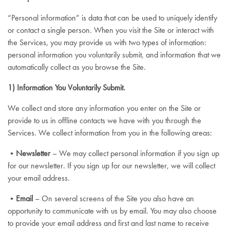
“Personal information” is data that can be used to uniquely identify
or contact a single person. When you visit the Site or interact with
the Services, you may provide us with two types of information:
personal information you voluntarily submit, and information that we
automatically collect as you browse the Site.
1) Information You Voluntarily Submit.
We collect and store any information you enter on the Site or
provide to us in offline contacts we have with you through the
Services. We collect information from you in the following areas:
•
Newsletter
– We may collect personal information if you sign up
for our newsletter. If you sign up for our newsletter, we will collect
your email address.
•
Email
– On several screens of the Site you also have an
opportunity to communicate with us by email. You may also choose
to provide your email address and first and last name to receive