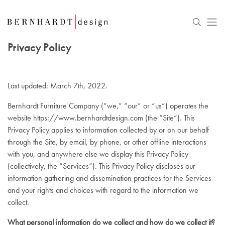
Privacy Policy
Last updated: March 7th, 2022.
Bernhardt Furniture Company (“we,” “our” or “us”) operates the
website
https://www.bernhardtdesign.com
(the “Site”). This
Privacy Policy applies to information collected by or on our behalf
through the Site, by email, by phone, or other offline interactions
with you, and anywhere else we display this Privacy Policy
(collectively, the “Services”). This Privacy Policy discloses our
information gathering and dissemination practices for the Services
and your rights and choices with regard to the information we
collect.
What personal information do we collect and how do we collect it?