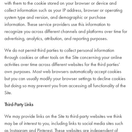
with them to the cookie stored on your browser or device and
collect information such as your IP address, browser or operating
system type and version, and demographic or purchase
information. These service providers use this information to
recognize you across different channels and platforms over time for
advertising, analytics, attribution, and reporting purposes.
We do not permit third parties to collect personal information
through cookies or other tools on the Site concerning your online
activities over time across different websites for the third parties’
own purposes. Most web browsers automatically accept cookies
but you can usually modify your browser settings to decline cookies
but doing so may prevent you from accessing all functionality of the
Site.
Third-Party Links
We may provide links on the Site to third-party websites we think
may be of interest to you, including links to social media sites such
as Instagram and Pinterest. These websites are independent of