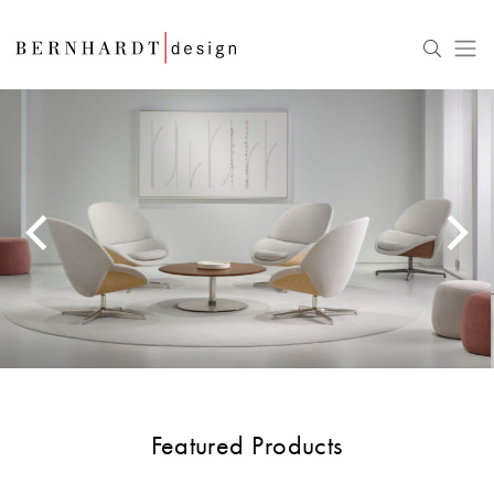
Featured Products