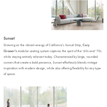
Sunset
Cory
Drawing on the vibrant energy of California’s Sunset Strip,
Grosser’s
modular seating system captures the spirit of the ‘60s and ‘70s
while staying entirely relevant today. Characterized by large, rounded
corners that create a bold presence, Sunset effortlessly blends vintage
inspiration with modern design, while also offering flexibility for any type
of space.