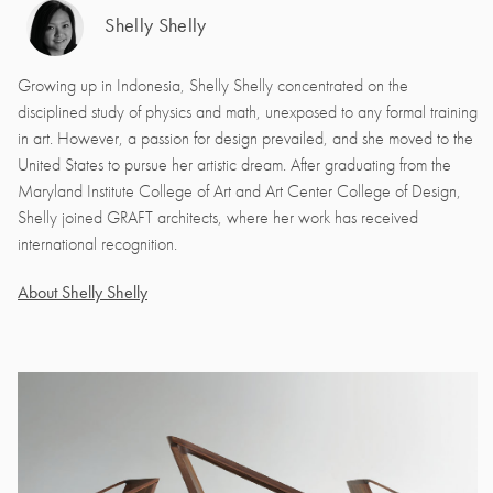
Shelly Shelly
Growing up in Indonesia, Shelly Shelly concentrated on the
disciplined study of physics and math, unexposed to any formal training
in art. However, a passion for design prevailed, and she moved to the
United States to pursue her artistic dream. After graduating from the
Maryland Institute College of Art and Art Center College of Design,
Shelly joined GRAFT architects, where her work has received
international recognition.
About Shelly Shelly