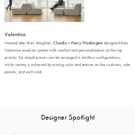
Valentina
Claudia + Harry Washington
Named after their daughter,
designed their
Valentina modular system with comfort and personalization as the top
priority. Six simple pieces can be arranged in limitless configurations,
while variety is achieved by mixing color and texture on the cushions, side
panels, and welt cord.
Designer Spotlight