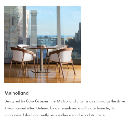
Mulholland
Cory Grosser
Designed by
, the Mulholland chair is as striking as the drive
it was named after. Defined by a streamlined and fluid silhouette, its
upholstered shell discreetly rests within a solid wood structure.