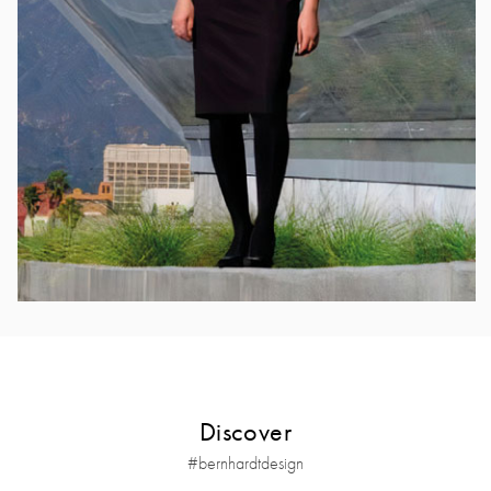
Discover
#bernhardtdesign