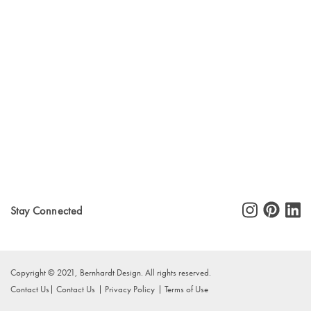
Stay Connected
Copyright © 2021, Bernhardt Design. All rights reserved.
Contact Us
Contact Us
Privacy Policy
Terms of Use