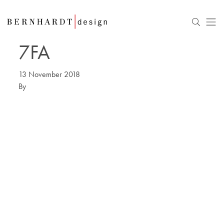
7FA
13 November 2018
By