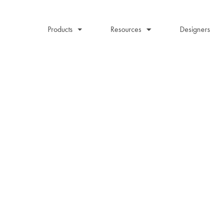
Products
Resources
Designers