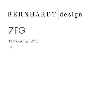
7FG
13 November 2018
By