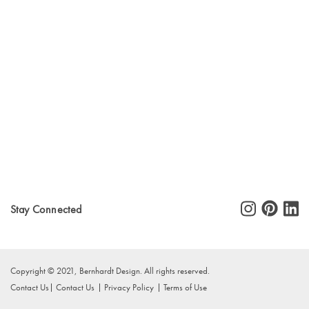
Stay Connected
Copyright © 2021, Bernhardt Design. All rights reserved.
Contact Us
Contact Us
Privacy Policy
Terms of Use