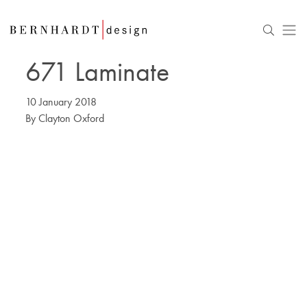
671 Laminate
10 January 2018
By
Clayton Oxford