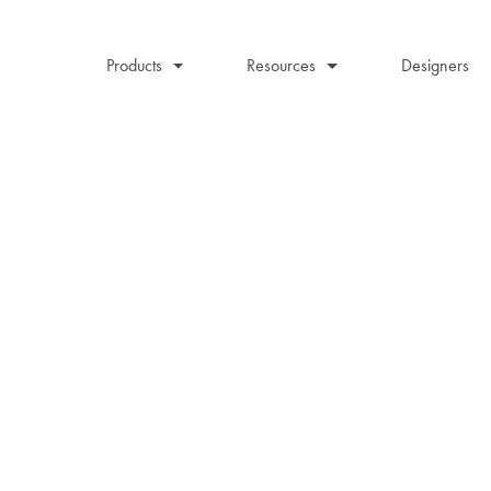
Products
Resources
Designers