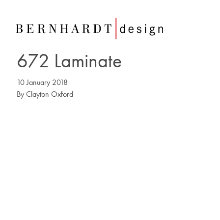
672 Laminate
10 January 2018
By
Clayton Oxford