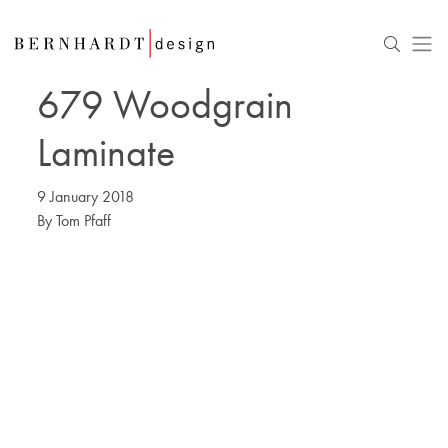
679 Woodgrain
Laminate
9 January 2018
By
Tom Pfaff