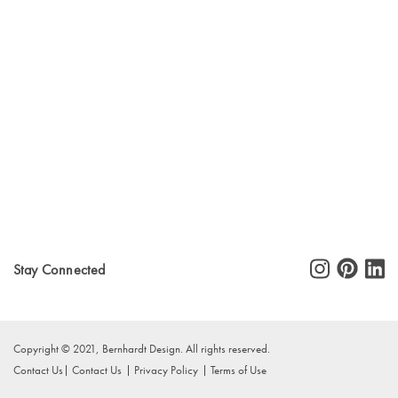
Stay Connected
Copyright © 2021, Bernhardt Design. All rights reserved.
Contact Us
Contact Us
Privacy Policy
Terms of Use