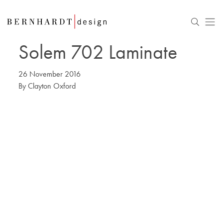
Solem 702 Laminate
26 November 2016
By
Clayton Oxford