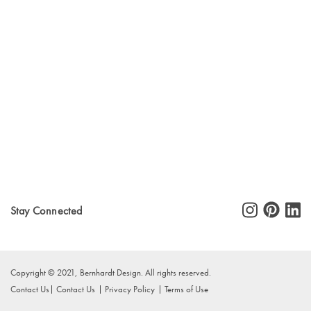
Stay Connected
Copyright © 2021, Bernhardt Design. All rights reserved.
Contact Us
Contact Us
Privacy Policy
Terms of Use