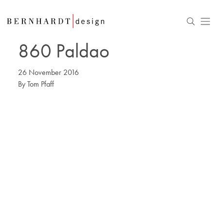
860 Paldao
26 November 2016
By
Tom Pfaff