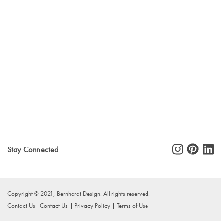
Stay Connected
Copyright © 2021, Bernhardt Design. All rights reserved.
Contact Us
Contact Us
Privacy Policy
Terms of Use