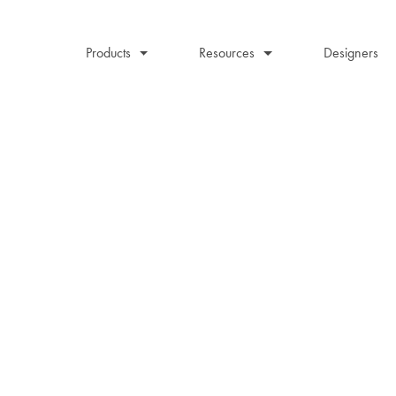
Products
Resources
Designers