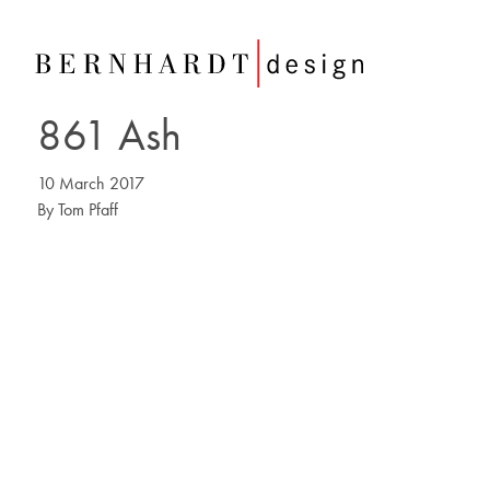
861 Ash
10 March 2017
By
Tom Pfaff