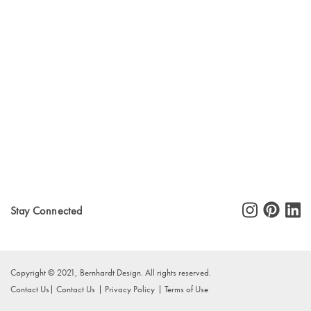
Stay Connected
Copyright © 2021, Bernhardt Design. All rights reserved.
Contact Us
Contact Us
Privacy Policy
Terms of Use