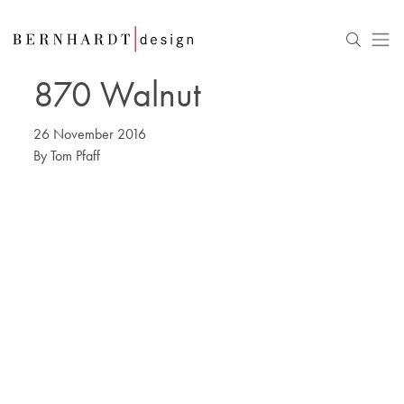
870 Walnut
26 November 2016
By
Tom Pfaff