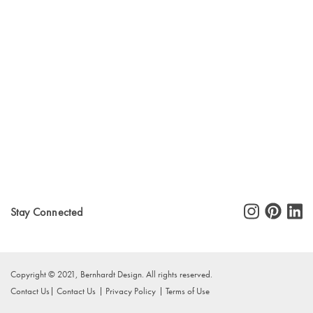
Stay Connected
Copyright © 2021, Bernhardt Design. All rights reserved.
Contact Us
Contact Us
Privacy Policy
Terms of Use