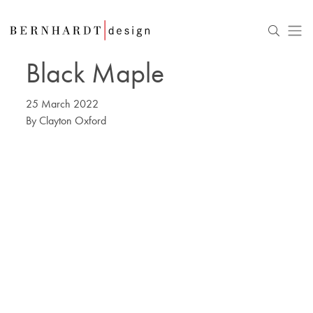
Black Maple
25 March 2022
By
Clayton Oxford