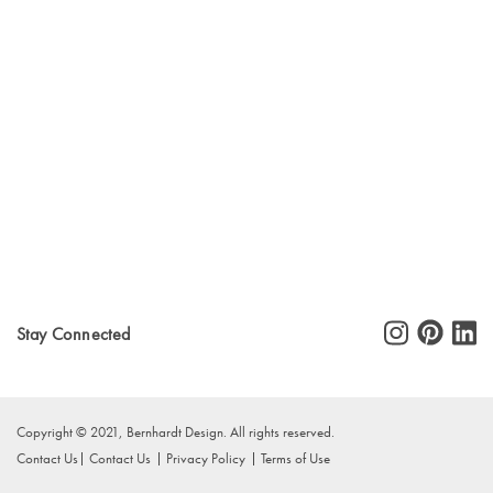
Stay Connected
Copyright © 2021, Bernhardt Design. All rights reserved.
Contact Us
Contact Us
Privacy Policy
Terms of Use