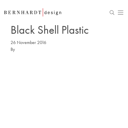
Black Shell Plastic
26 November 2016
By