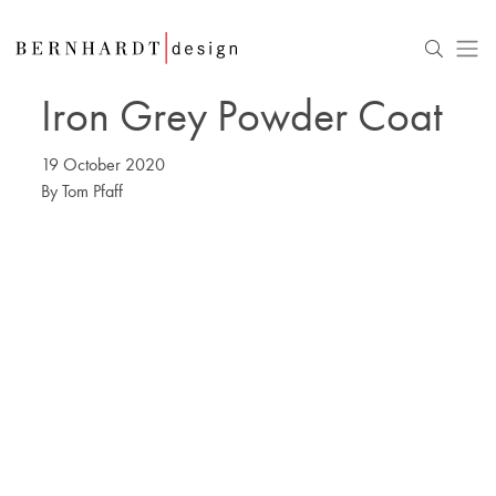
Iron Grey Powder Coat
19 October 2020
By
Tom Pfaff