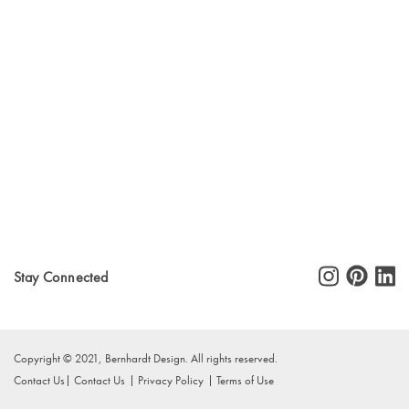
Stay Connected
Copyright © 2021, Bernhardt Design. All rights reserved.
Contact Us
Contact Us
Privacy Policy
Terms of Use