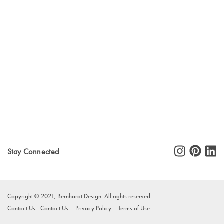
Stay Connected
Copyright © 2021, Bernhardt Design. All rights reserved.
Contact Us
Contact Us
Privacy Policy
Terms of Use