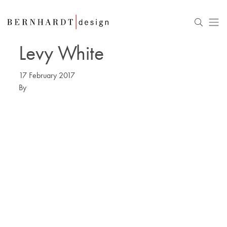
Levy White
17 February 2017
By