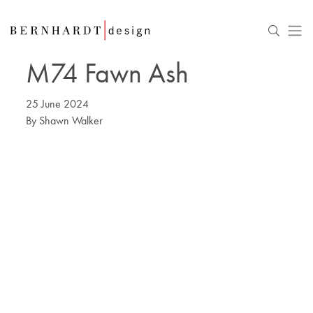
M74 Fawn Ash
25 June 2024
By
Shawn Walker