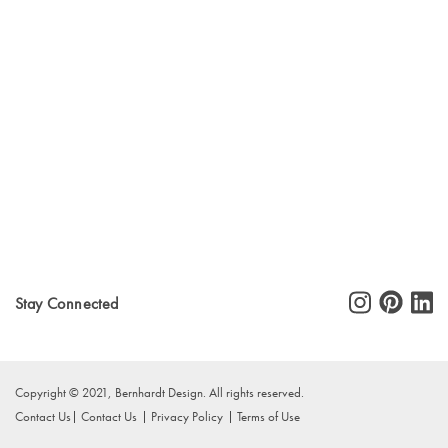
Stay Connected
Copyright © 2021, Bernhardt Design. All rights reserved.
Contact Us
Contact Us
Privacy Policy
Terms of Use