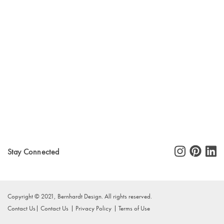
Stay Connected
Copyright © 2021, Bernhardt Design. All rights reserved.
Contact Us
Contact Us
Privacy Policy
Terms of Use