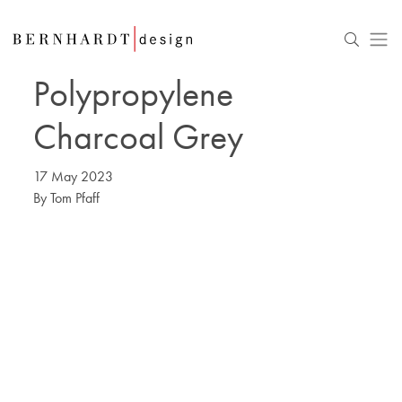
Polypropylene
Charcoal Grey
17 May 2023
By
Tom Pfaff