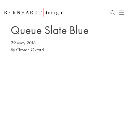
Queue Slate Blue
29 May 2018
By
Clayton Oxford