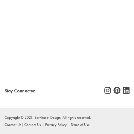
Stay Connected
Copyright © 2021, Bernhardt Design. All rights reserved.
Contact Us
Contact Us
Privacy Policy
Terms of Use