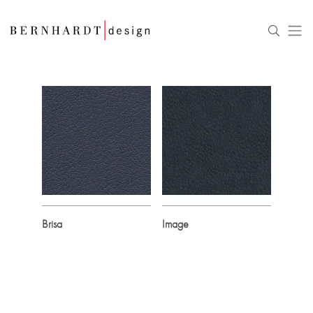
Brisa
Image