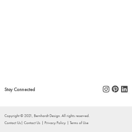
Stay Connected
Copyright © 2021, Bernhardt Design. All rights reserved.
Contact Us
Contact Us
Privacy Policy
Terms of Use