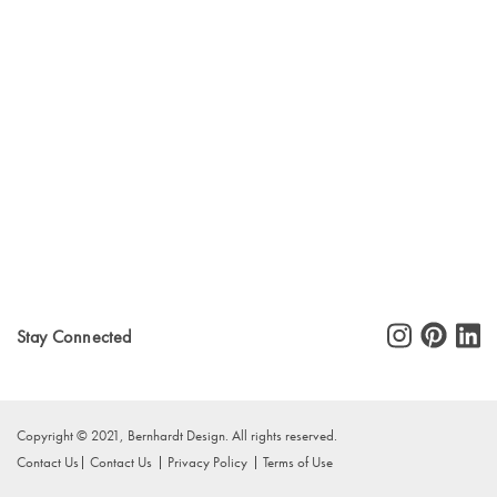
Stay Connected
Copyright © 2021, Bernhardt Design. All rights reserved.
Contact Us
Contact Us
Privacy Policy
Terms of Use