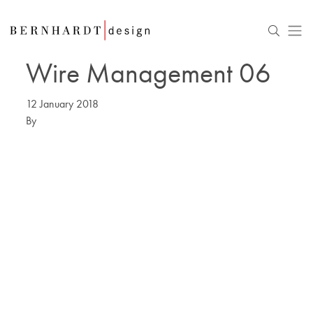
Wire Management 06
12 January 2018
By