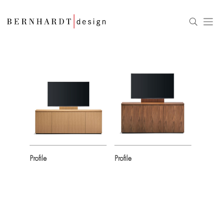
Profile
Profile