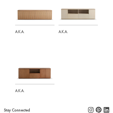
A.K.A.
A.K.A.
A.K.A.
Stay Connected