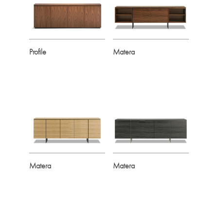
Profile
Matera
Matera
Matera