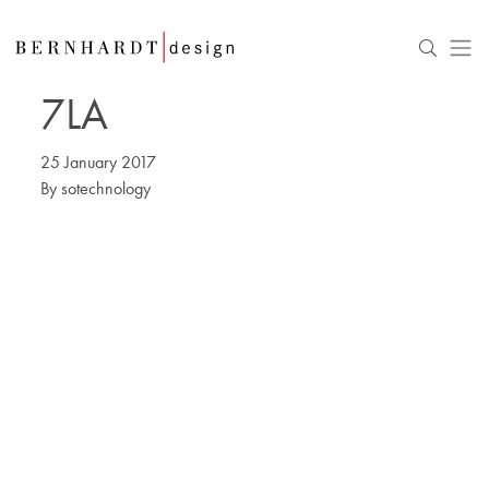
7LA
25 January 2017
By
sotechnology