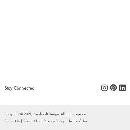
Stay Connected
Copyright © 2021, Bernhardt Design. All rights reserved.
Contact Us
Contact Us
Privacy Policy
Terms of Use