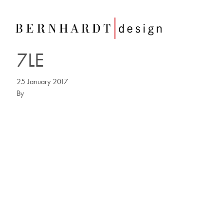
7LE
25 January 2017
By