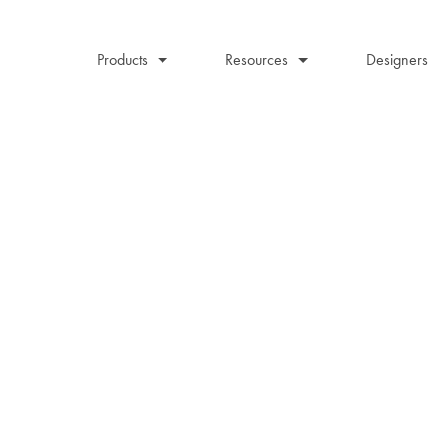
Products
Resources
Designers