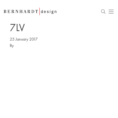
7LV
25 January 2017
By