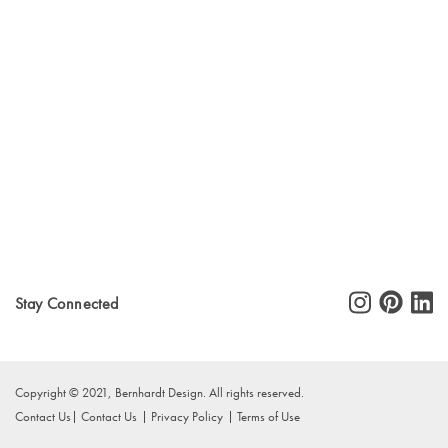
Stay Connected
Copyright © 2021, Bernhardt Design. All rights reserved.
Contact Us
Contact Us
Privacy Policy
Terms of Use