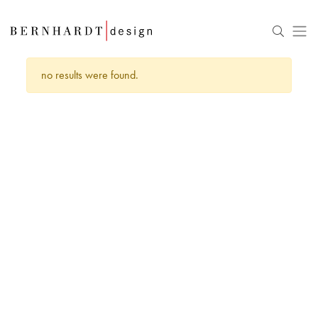
no results were found.