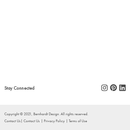
Stay Connected
Copyright © 2021, Bernhardt Design. All rights reserved.
Contact Us
Contact Us
Privacy Policy
Terms of Use