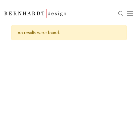
no results were found.