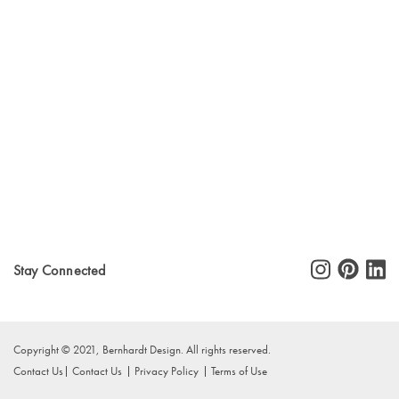
Stay Connected
Copyright © 2021, Bernhardt Design. All rights reserved.
Contact Us
Contact Us
Privacy Policy
Terms of Use