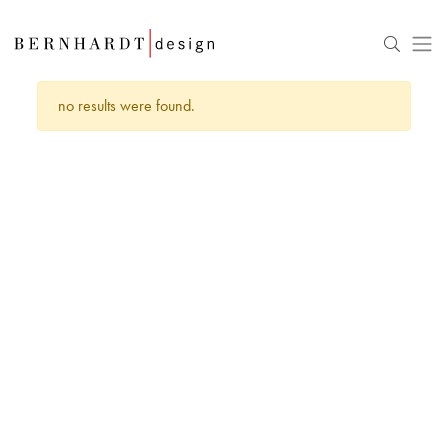
no results were found.