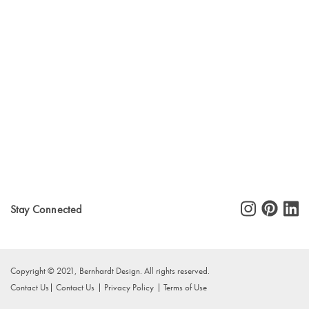
Stay Connected
Copyright © 2021, Bernhardt Design. All rights reserved.
Contact Us
Contact Us
Privacy Policy
Terms of Use