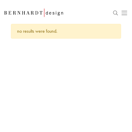
no results were found.