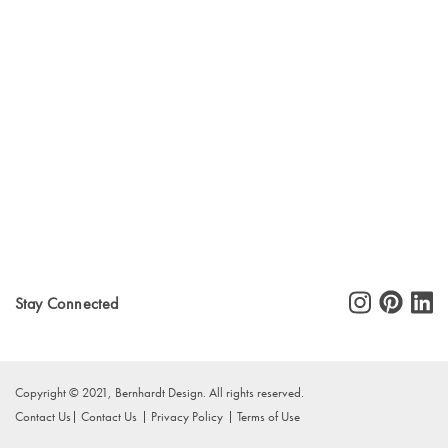
Stay Connected
Copyright © 2021, Bernhardt Design. All rights reserved.
Contact Us
Contact Us
Privacy Policy
Terms of Use