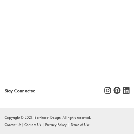
Stay Connected
Copyright © 2021, Bernhardt Design. All rights reserved.
Contact Us
Contact Us
Privacy Policy
Terms of Use