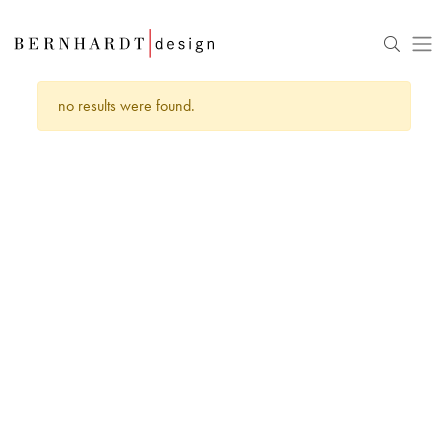
no results were found.