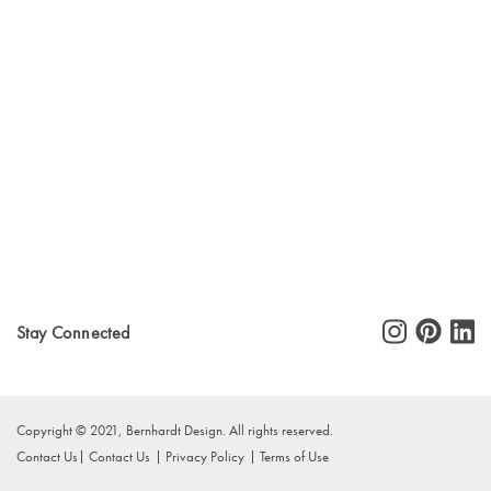
Stay Connected
Copyright © 2021, Bernhardt Design. All rights reserved.
Contact Us
Contact Us
Privacy Policy
Terms of Use