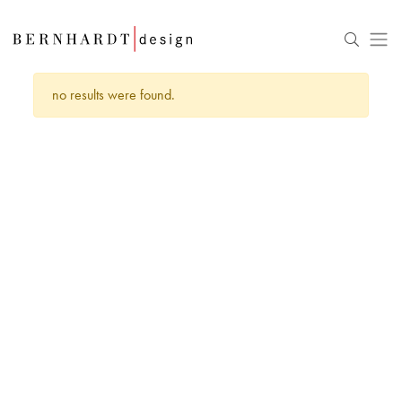
no results were found.