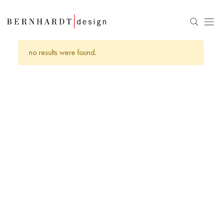
no results were found.