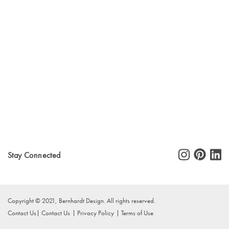
Stay Connected
Copyright © 2021, Bernhardt Design. All rights reserved.
Contact Us
Contact Us
Privacy Policy
Terms of Use