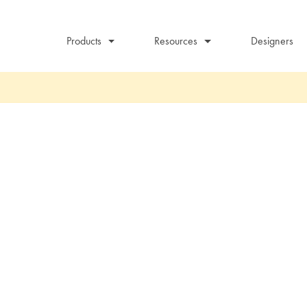
Products
Resources
Designers