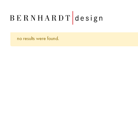
no results were found.