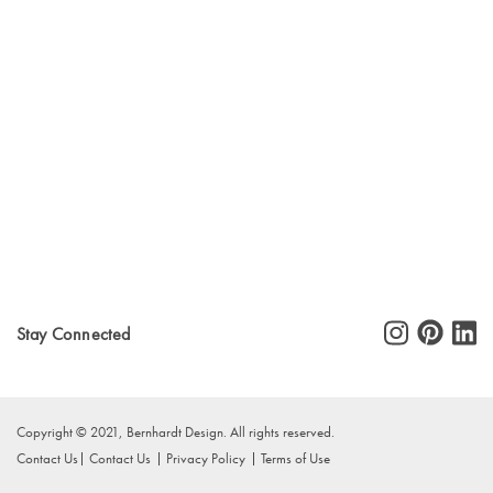
Stay Connected
Copyright © 2021, Bernhardt Design. All rights reserved.
Contact Us
Contact Us
Privacy Policy
Terms of Use