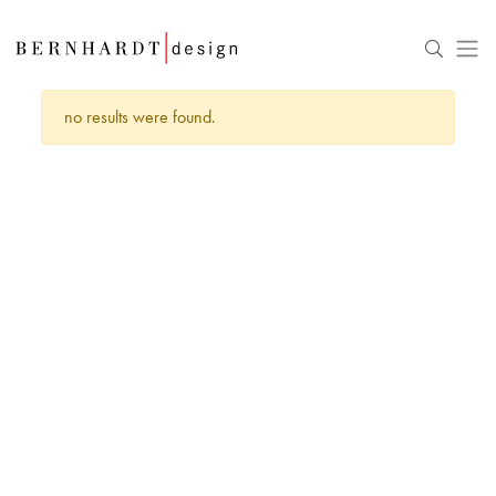
no results were found.