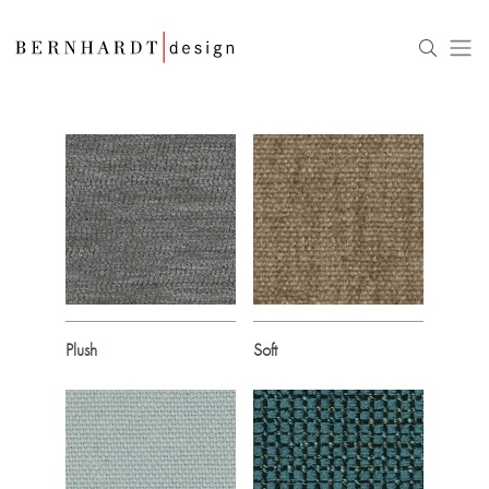
Plush
Soft