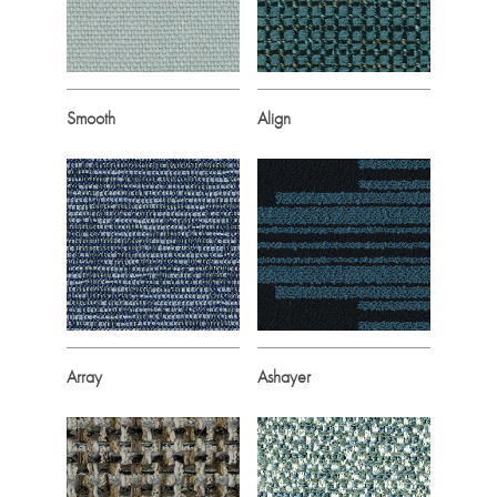
Smooth
Align
Array
Ashayer