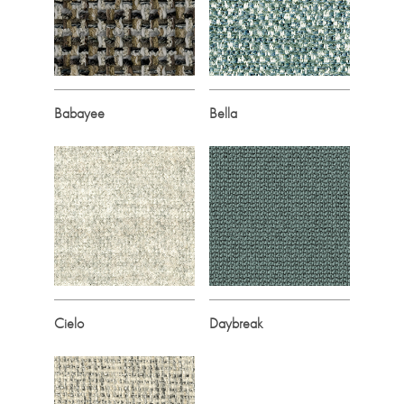
Babayee
Bella
Cielo
Daybreak