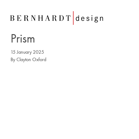
Prism
15 January 2025
By
Clayton Oxford