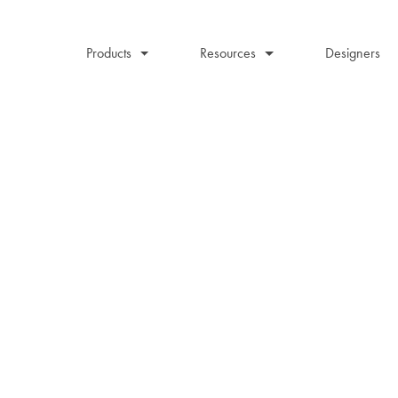
Products
Resources
Designers