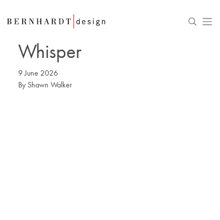
Whisper
9 June 2026
By
Shawn Walker