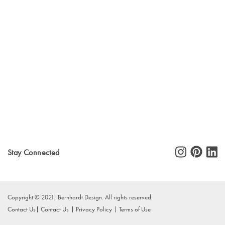
Stay Connected
Copyright © 2021, Bernhardt Design. All rights reserved.
Contact Us
Contact Us
Privacy Policy
Terms of Use