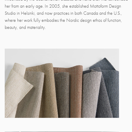
her from an early age. In 2005, she established Mottoform Design
Studio in Helsinki, and now practices in both Canada and the U.S.,
where her work fully embodies the Nordic design ethos of function,
beauty, and materiality.