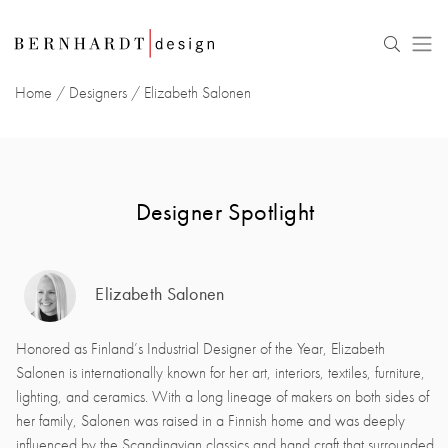
Home
/
Designers
/
Elizabeth Salonen
Designer Spotlight
Elizabeth Salonen
Honored as Finland’s Industrial Designer of the Year, Elizabeth
Salonen is internationally known for her art, interiors, textiles, furniture,
lighting, and ceramics. With a long lineage of makers on both sides of
her family, Salonen was raised in a Finnish home and was deeply
influenced by the Scandinavian classics and hand craft that surrounded