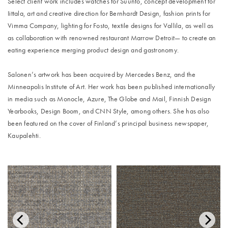
Select client work includes watches for Suunto, concept development for
Iittala, art and creative direction for Bernhardt Design, fashion prints for
Vimma Company, lighting for Fosto, textile designs for Vallila, as well as
as collaboration with renowned restaurant Marrow Detroit— to create an
eating experience merging product design and gastronomy.
Salonen’s artwork has been acquired by Mercedes Benz, and the
Minneapolis Institute of Art. Her work has been published internationally
in media such as Monocle, Azure, The Globe and Mail, Finnish Design
Yearbooks, Design Boom, and CNN Style, among others. She has also
been featured on the cover of Finland’s principal business newspaper,
Kaupalehti.