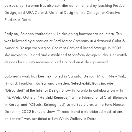
perspective. Salonen has also contributed to the field by teaching Product
Design, and MFA Color & Material Design at the College for Creative
Studies in Detroit.
Early on, Salonen worked at Nike designing footwear as an intern. This
was followed by a position at Ford Motor Company in Advanced Color &
Material Design working on Concept Cars and Brand Stategy. In 2005
she moved to Finland and established Mottoform design studio. Her watch
designs for Suunto received a Red Dot and an iF design award.
Salonen’s work has been exhibited in Canada, Detroit, Milan, New York,
Finland, Frankfurt, Korea, and Sweden. Select exhibitions include
“Discarded” at the Interior Design Show in Toronto in collaboration with
I.M. Weiss Gallery; “Helsinki Remade,” at the International Craft Biennale
in Korea; and “Offcuts, Reimagined” Lamp Sculptures at the Ford House,
Detroit. In 2022 her solo show “Thread: hand-embroidered meditations
on canvas” was exhibited at I.M Weiss Gallery in Detroit.