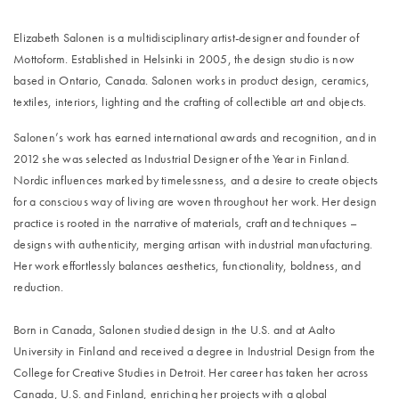
Elizabeth Salonen is a multidisciplinary artist-designer and founder of
Mottoform. Established in Helsinki in 2005, the design studio is now
based in Ontario, Canada. Salonen works in product design, ceramics,
textiles, interiors, lighting and the crafting of collectible art and objects.
Salonen’s work has earned international awards and recognition, and in
2012 she was selected as Industrial Designer of the Year in Finland.
Nordic influences marked by timelessness, and a desire to create objects
for a conscious way of living are woven throughout her work. Her design
practice is rooted in the narrative of materials, craft and techniques –
designs with authenticity, merging artisan with industrial manufacturing.
Her work effortlessly balances aesthetics, functionality, boldness, and
reduction.
Born in Canada, Salonen studied design in the U.S. and at Aalto
University in Finland and received a degree in Industrial Design from the
College for Creative Studies in Detroit. Her career has taken her across
Canada, U.S. and Finland, enriching her projects with a global