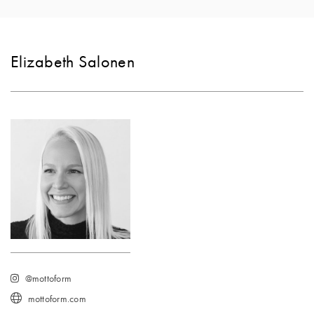
Elizabeth Salonen
@mottoform
mottoform.com