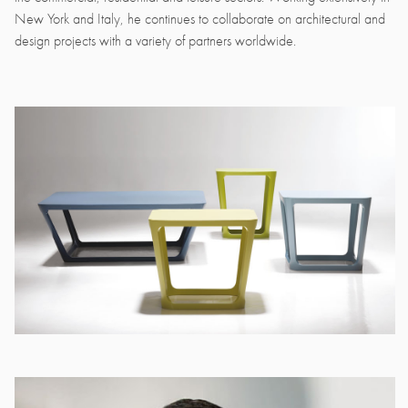
New York and Italy, he continues to collaborate on architectural and
design projects with a variety of partners worldwide.