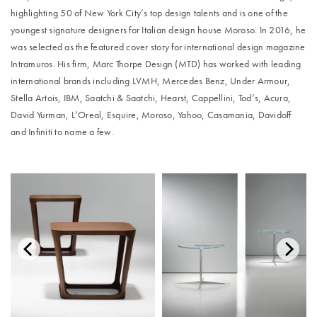
highlighting 50 of New York City’s top design talents and is one of the
youngest signature designers for Italian design house Moroso. In 2016, he
was selected as the featured cover story for international design magazine
Intramuros. His firm, Marc Thorpe Design (MTD) has worked with leading
international brands including LVMH, Mercedes Benz, Under Armour,
Stella Artois, IBM, Saatchi & Saatchi, Hearst, Cappellini, Tod’s, Acura,
David Yurman, L’Oreal, Esquire, Moroso, Yahoo, Casamania, Davidoff
and Infiniti to name a few.