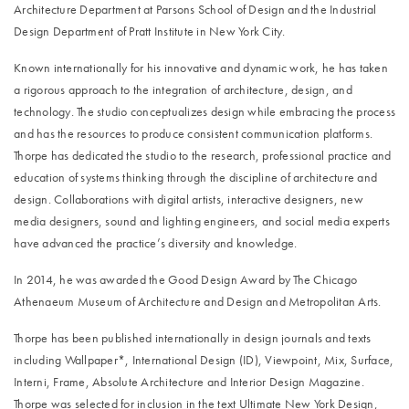
Architecture Department at Parsons School of Design and the Industrial
Design Department of Pratt Institute in New York City.
Known internationally for his innovative and dynamic work, he has taken
a rigorous approach to the integration of architecture, design, and
technology. The studio conceptualizes design while embracing the process
and has the resources to produce consistent communication platforms.
Thorpe has dedicated the studio to the research, professional practice and
education of systems thinking through the discipline of architecture and
design. Collaborations with digital artists, interactive designers, new
media designers, sound and lighting engineers, and social media experts
have advanced the practice’s diversity and knowledge.
In 2014, he was awarded the Good Design Award by The Chicago
Athenaeum Museum of Architecture and Design and Metropolitan Arts.
Thorpe has been published internationally in design journals and texts
including Wallpaper*, International Design (ID), Viewpoint, Mix, Surface,
Interni, Frame, Absolute Architecture and Interior Design Magazine.
Thorpe was selected for inclusion in the text Ultimate New York Design,