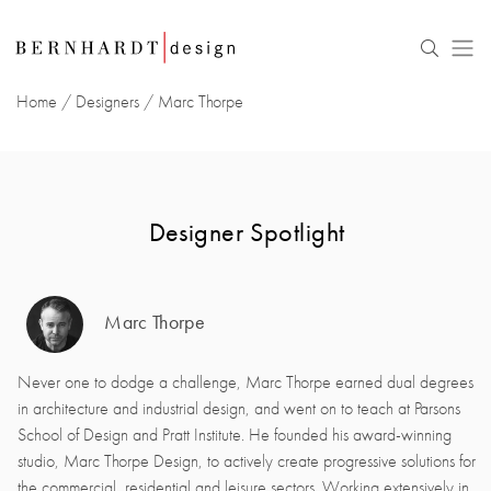
Home
/
Designers
/
Marc Thorpe
Designer Spotlight
Marc Thorpe
Never one to dodge a challenge, Marc Thorpe earned dual degrees
in architecture and industrial design, and went on to teach at Parsons
School of Design and Pratt Institute. He founded his award-winning
studio, Marc Thorpe Design, to actively create progressive solutions for
the commercial, residential and leisure sectors. Working extensively in