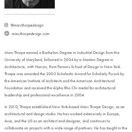
@marcthorpedesign
marcthorpedesign.com
Marc Thorpe earned a Bachelors Degree in Industrial Design from the
University of Maryland, followed in 2004 by a Masters Degree in
Architecture, with Honors, from Parsons School of Design in New York.
Thorpe was awarded the 2003 Scholastic Award for Scholarly Pursuit by
the American Institute of Architects and the American Architectural
Foundation and received the Alpha Rho Chi medal for architectural
leadership and professional excellence in 2004.
In 2010, Thorpe established New York-based Marc Thorpe Design, as an
architectural and design studio. He has worked extensively in Europe,
Asia, and the US as an architect and designer, and continues to
collaborate on projects with a wide range of partners. He has taught in the