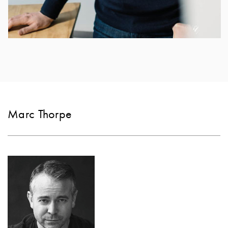
Marc Thorpe