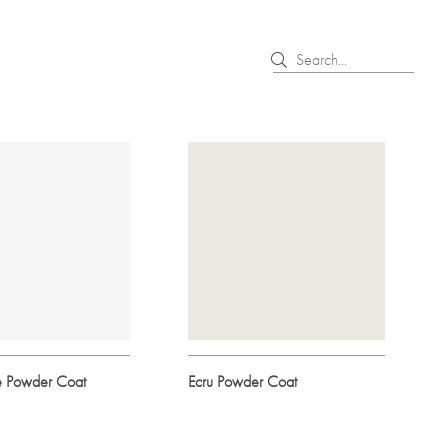
e Powder Coat
Ecru Powder Coat