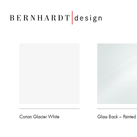
Corian Glacier White
Glass Back – Painted