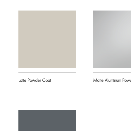
Latte Powder Coat
Matte Aluminum Pow