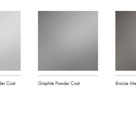
der Coat
Graphite Powder Coat
Bronze Met