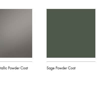
allic Powder Coat
Sage Powder Coat