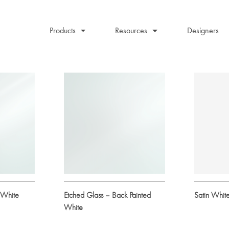
Products
Resources
Designers
 White
Etched Glass – Back Painted
Satin Whit
White