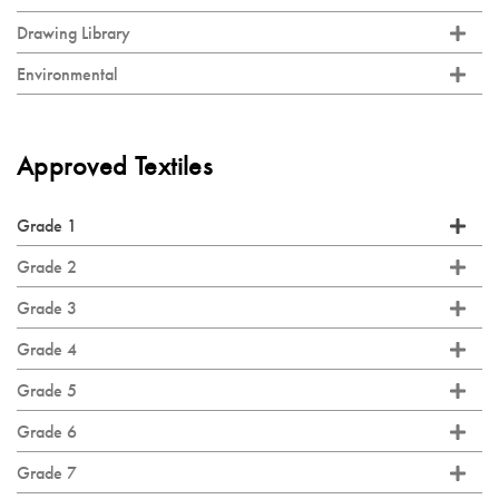
Drawing Library
Environmental
Approved Textiles
Grade 1
Grade 2
Grade 3
Grade 4
Grade 5
Grade 6
Grade 7