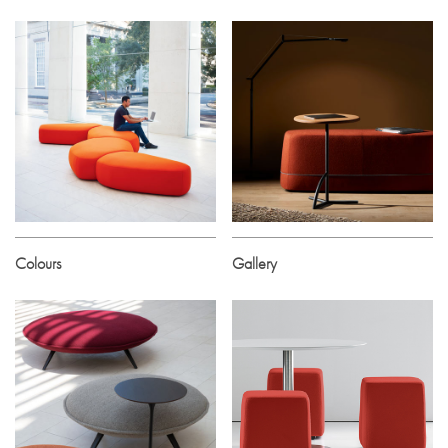
Colours
Gallery