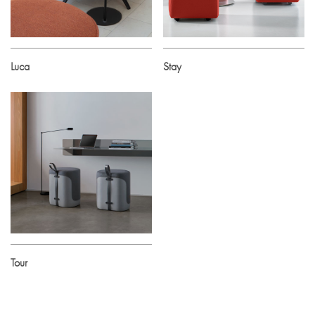
Luca
Stay
Tour