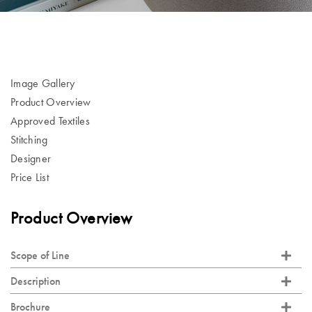
Image Gallery
Product Overview
Approved Textiles
Stitching
Designer
Price List
Product Overview
Scope of Line
Description
Brochure