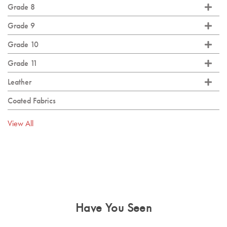
Grade 8
Grade 9
Grade 10
Grade 11
Leather
Coated Fabrics
View All
Have You Seen