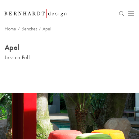
Home
/
Benches
/
Apel
Apel
Jessica Pell