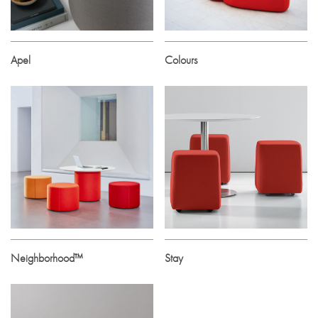
Apel
Colours
Neighborhood™
Stay