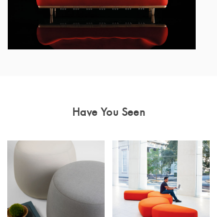
Have You Seen