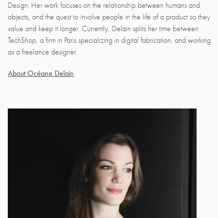
Design. Her work focuses on the relationship between humans and
objects, and the quest to involve people in the life of a product so they
value and keep it longer. Currently, Delain splits her time between
TechShop, a firm in Paris specializing in digital fabrication, and working
as a freelance designer.
About Océane Delain