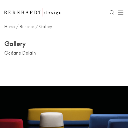
Home
/
Benches
/ Gallery
Gallery
Océane Delain