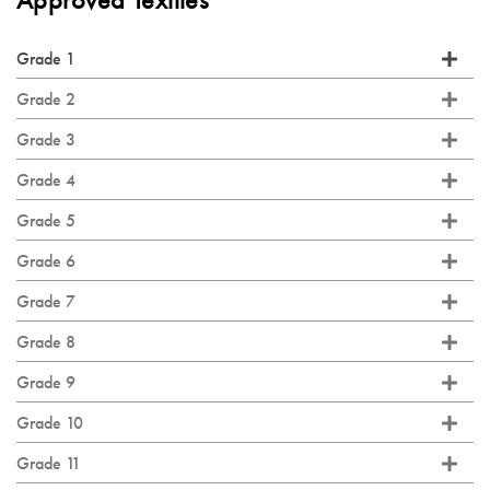
Approved Textiles
Grade 1
Grade 2
Grade 3
Grade 4
Grade 5
Grade 6
Grade 7
Grade 8
Grade 9
Grade 10
Grade 11