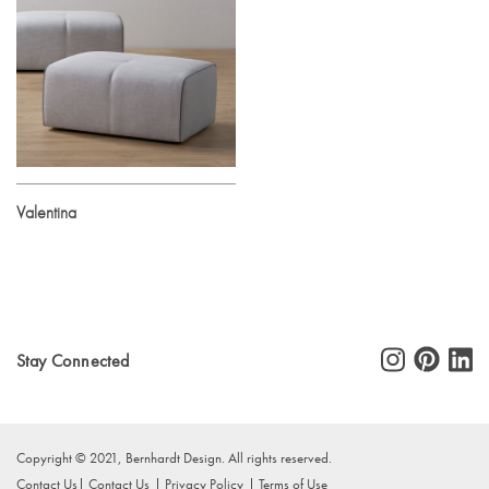
Valentina
Stay Connected
Copyright © 2021, Bernhardt Design. All rights reserved.
Contact Us
Contact Us
Privacy Policy
Terms of Use