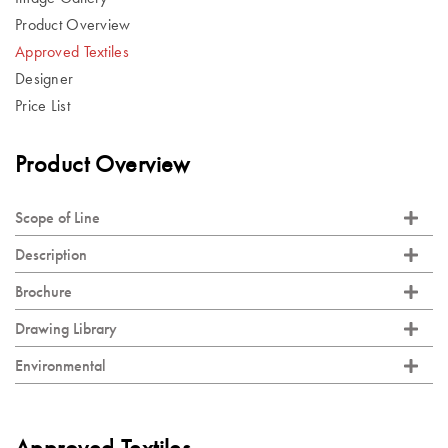
Product Overview
Approved Textiles
Designer
Price List
Product Overview
Scope of Line
Description
Brochure
Drawing Library
Environmental