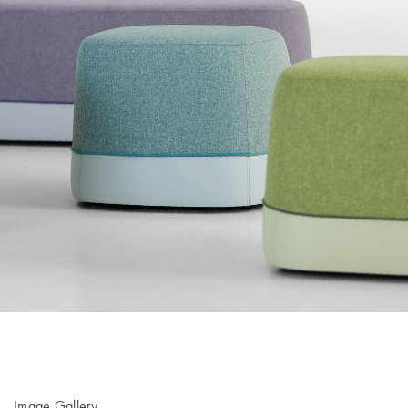
Image Gallery