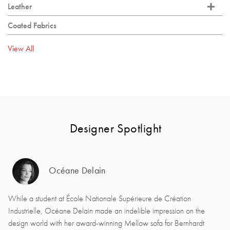
Leather
Coated Fabrics
View All
Designer Spotlight
Océane Delain
While a student at École Nationale Supérieure de Création
Industrielle, Océane Delain made an indelible impression on the
design world with her award-winning Mellow sofa for Bernhardt