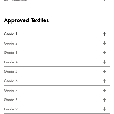
Approved Textiles
Grade 1
Grade 2
Grade 3
Grade 4
Grade 5
Grade 6
Grade 7
Grade 8
Grade 9