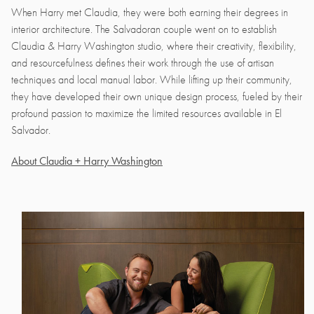
When Harry met Claudia, they were both earning their degrees in
interior architecture. The Salvadoran couple went on to establish
Claudia & Harry Washington studio, where their creativity, flexibility,
and resourcefulness defines their work through the use of artisan
techniques and local manual labor. While lifting up their community,
they have developed their own unique design process, fueled by their
profound passion to maximize the limited resources available in El
Salvador.
About Claudia + Harry Washington