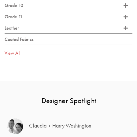
Grade 10
Grade 11
Leather
Coated Fabrics
View All
Designer Spotlight
Claudia + Harry Washington