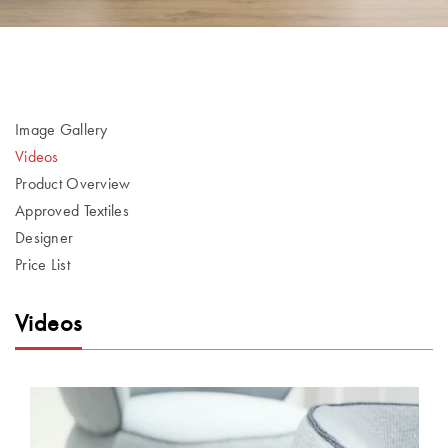
Image Gallery
Videos
Product Overview
Approved Textiles
Designer
Price List
Videos