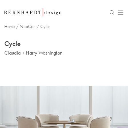
Home
/
NeoCon
/
Cycle
Cycle
Claudia + Harry Washington