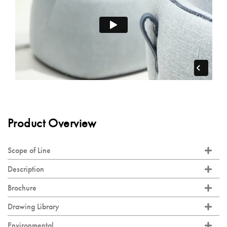
Product Overview
Scope of Line
Description
Brochure
Drawing Library
Environmental