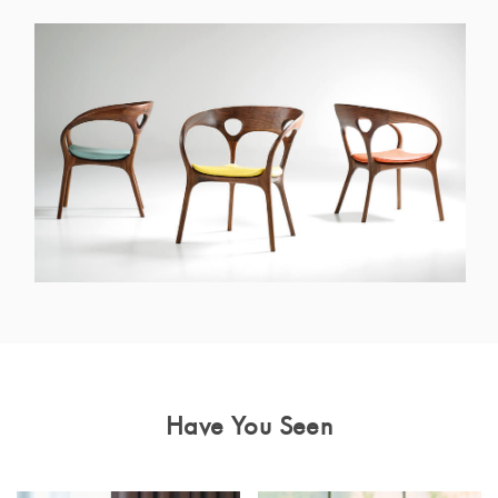
Have You Seen