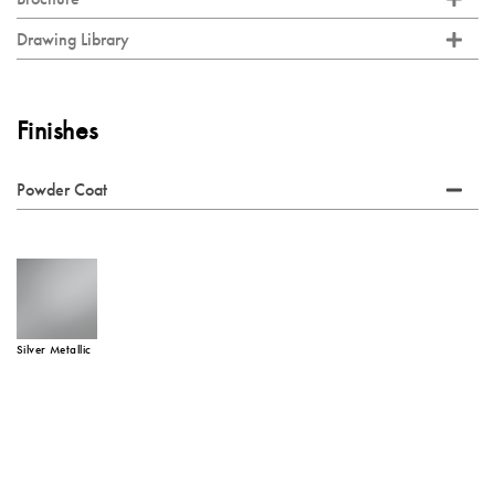
Drawing Library
Finishes
Powder Coat
Silver Metallic