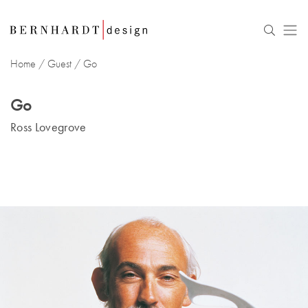
Home
/
Guest
/
Go
Go
Ross Lovegrove