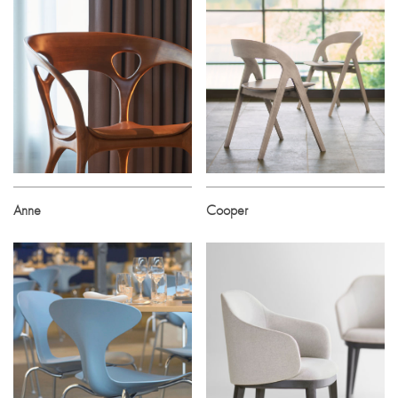
Anne
Cooper