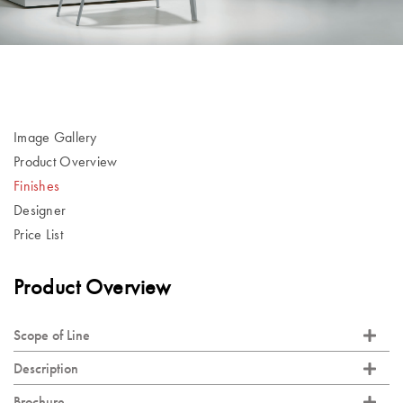
Image Gallery
Product Overview
Finishes
Designer
Price List
Product Overview
Scope of Line
Description
Brochure