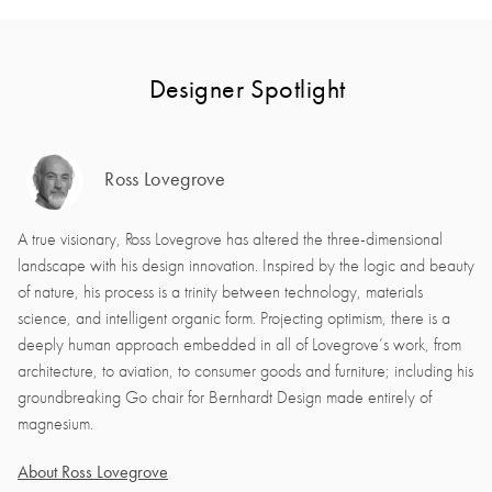
Designer Spotlight
Ross Lovegrove
A true visionary, Ross Lovegrove has altered the three-dimensional
landscape with his design innovation. Inspired by the logic and beauty
of nature, his process is a trinity between technology, materials
science, and intelligent organic form. Projecting optimism, there is a
deeply human approach embedded in all of Lovegrove’s work, from
architecture, to aviation, to consumer goods and furniture; including his
groundbreaking Go chair for Bernhardt Design made entirely of
magnesium.
About Ross Lovegrove