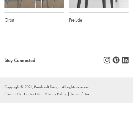
Orbit
Prelude
Stay Connected
Copyright © 2021, Bernhardt Design. All rights reserved.
Contact Us
Contact Us
Privacy Policy
Terms of Use