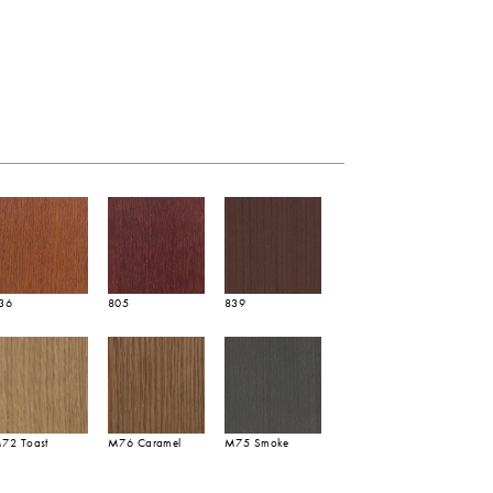
36
805
839
72 Toast
M76 Caramel
M75 Smoke