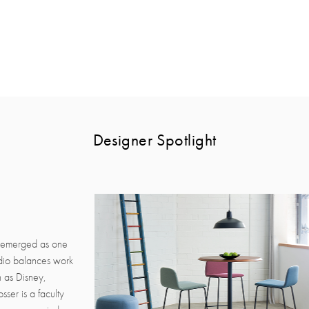
Designer Spotlight
s emerged as one
udio balances work
h as Disney,
ser is a faculty