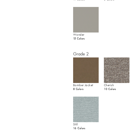
Wonder
15 Colors
Grade 2
Bomber Jacket
Cherish
8 Colors
10 Colors
Still
16 Colors