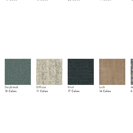
Daybreak
Diffuse
Knot
Lush
M
13 Colors
11 Colors
17 Colors
14 Colors
6