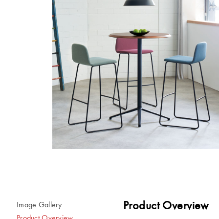
Product Overview
Image Gallery
Product Overview