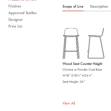
Finishes
Scope of Line
Description
Approved Textiles
Designer
Price List
Wood Seat Counter Height
Chrome or Powder Coat Base
W18″ D18
” H34
”
/
/
3
1
4
8
Seat Height: 26″
View All