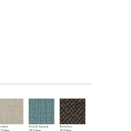
odest
Pocket Square
Rhombus
2 Colors
10 Colors
13 Colors