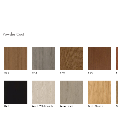
Powder Coat
865
872
870
860
8
845
M73 Whitewash
M74 Fawn
M71 Blonde
M