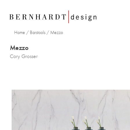
Home
/
Barstools
/
Mezzo
Mezzo
Cory Grosser