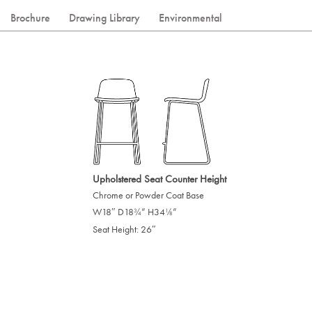
Brochure
Drawing Library
Environmental
Upholstered Seat Counter Height
Chrome or Powder Coat Base
W18″ D18
” H34
”
/
/
3
1
4
8
Seat Height: 26″