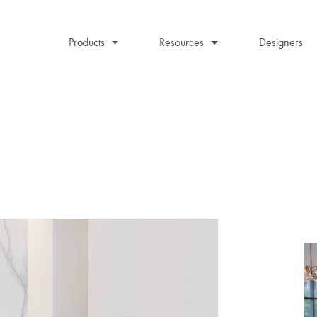
Products
Resources
Designers