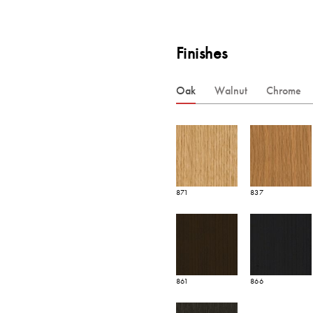
Finishes
Oak
Walnut
Chrome
871
837
861
866