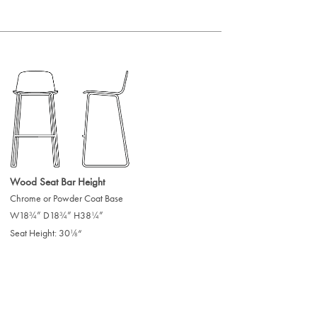
Wood Seat Bar Height
Chrome or Powder Coat Base
W18
” D18
” H38
”
/
/
/
3
3
1
4
4
4
Seat Height: 30
“
/
1
8