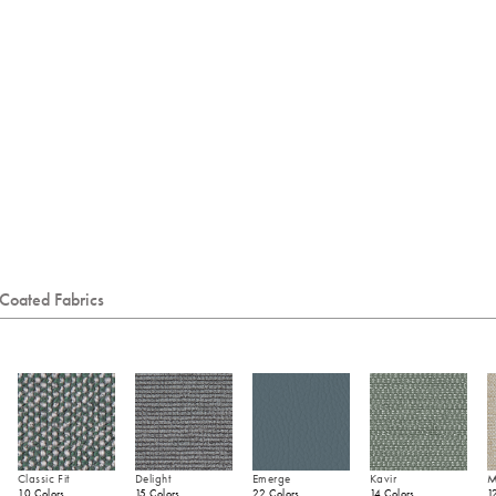
Coated Fabrics
Classic Fit
Delight
Emerge
Kavir
M
10 Colors
15 Colors
22 Colors
14 Colors
1