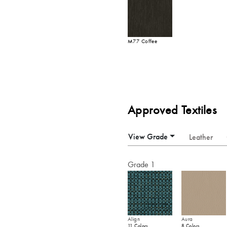
M77 Coffee
Approved Textiles
View Grade
Leather
Grade 1
Align
Aura
11 Colors
8 Colors