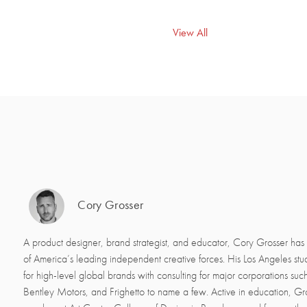
View All
Cory Grosser
A product designer, brand strategist, and educator, Cory Grosser ha
of America’s leading independent creative forces. His Los Angeles st
for high-level global brands with consulting for major corporations suc
Bentley Motors, and Frighetto to name a few. Active in education, Gros