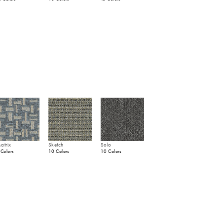
atrix
Sketch
Solo
 Colors
10 Colors
10 Colors