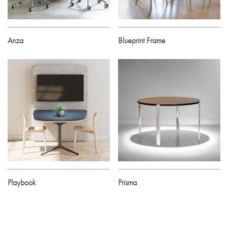
Anza
Blueprint Frame
Playbook
Prisma