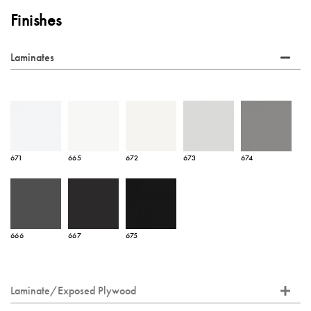
Finishes
Laminates
671
665
672
673
674
666
667
675
Laminate/Exposed Plywood