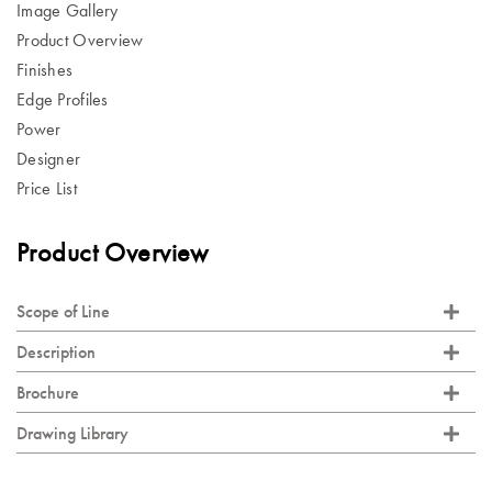
Image Gallery
Product Overview
Finishes
Edge Profiles
Power
Designer
Price List
Product Overview
Scope of Line
Description
Brochure
Drawing Library