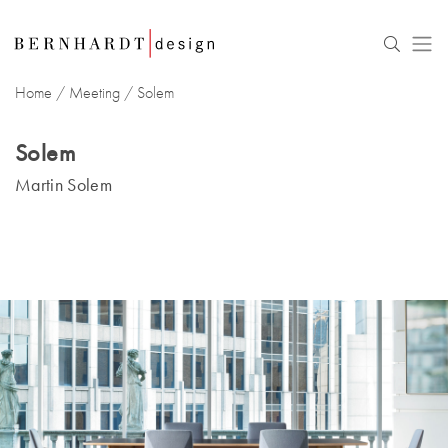
Home
/
Meeting
/ Solem
Solem
Martin Solem