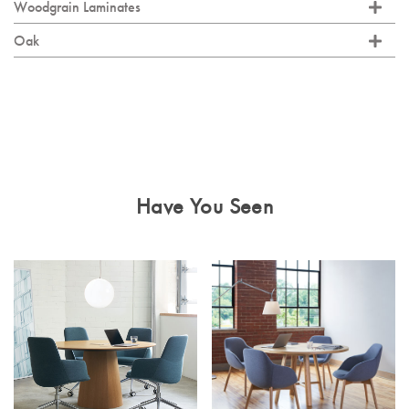
Woodgrain Laminates
Oak
Have You Seen