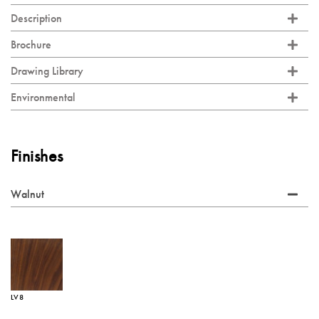
Description
Brochure
Drawing Library
Environmental
Finishes
Walnut
LV8