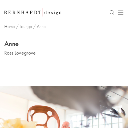
Home
/
Lounge
/
Anne
Anne
Ross Lovegrove