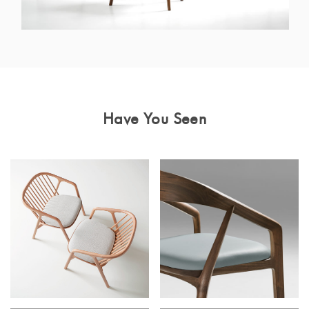
Have You Seen