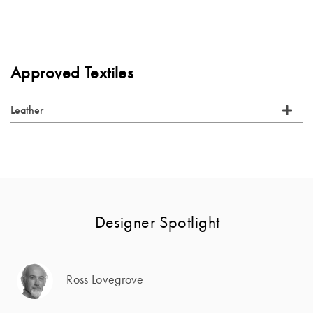
Approved Textiles
Leather
Designer Spotlight
Ross Lovegrove