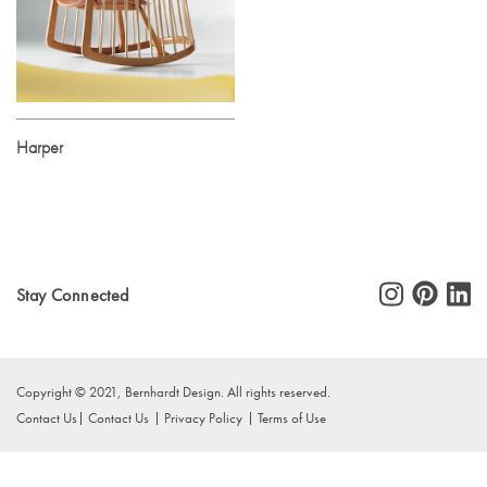
Harper
Stay Connected
Copyright © 2021, Bernhardt Design. All rights reserved.
Contact Us
Contact Us
Privacy Policy
Terms of Use