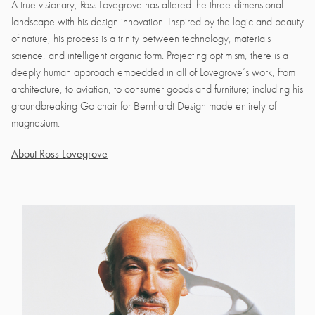
A true visionary, Ross Lovegrove has altered the three-dimensional
landscape with his design innovation. Inspired by the logic and beauty
of nature, his process is a trinity between technology, materials
science, and intelligent organic form. Projecting optimism, there is a
deeply human approach embedded in all of Lovegrove’s work, from
architecture, to aviation, to consumer goods and furniture; including his
groundbreaking Go chair for Bernhardt Design made entirely of
magnesium.
About Ross Lovegrove