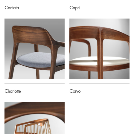
Cantata
Capri
Charlotte
Corvo