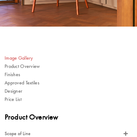
Image Gallery
Product Overview
Finishes
Approved Textiles
Designer
Price List
Product Overview
Scope of Line