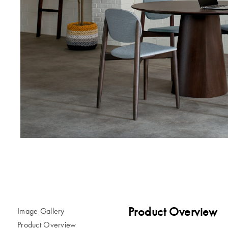
Product Overview
Image Gallery
Product Overview