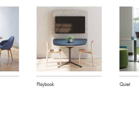
Playbook
Quiet