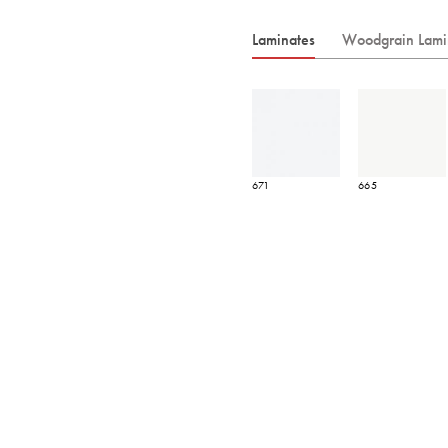
Laminates
Woodgrain Lami
671
665