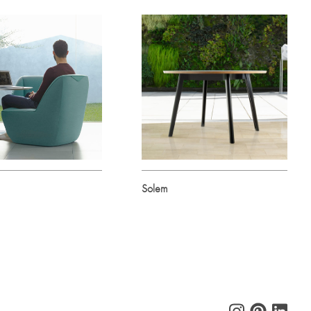
Solem