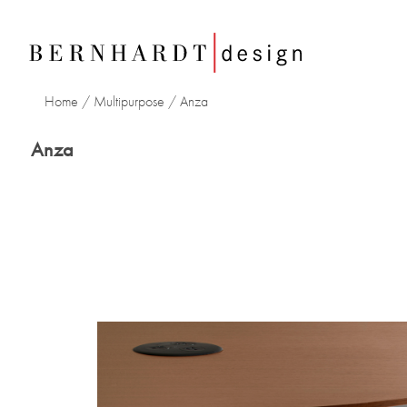
Home
/
Multipurpose
/ Anza
Anza