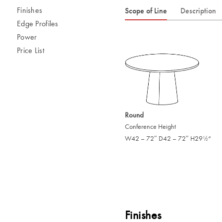
Finishes
Scope of Line
Description
Edge Profiles
Power
Price List
Round
Conference Height
W42 – 72″ D42 – 72″ H29
“
/
1
2
Finishes