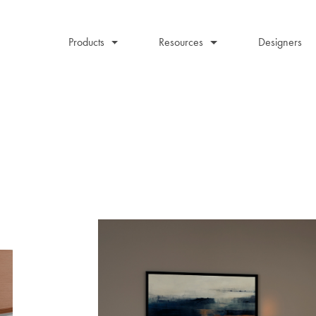
Products
Resources
Designers