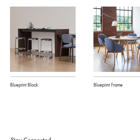
Blueprint Block
Blueprint Frame
Stay Connected