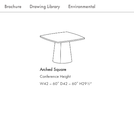
Brochure
Drawing Library
Environmental
Arched Square
Conference Height
W42 – 60″ D42 – 60″ H29
“
/
1
2