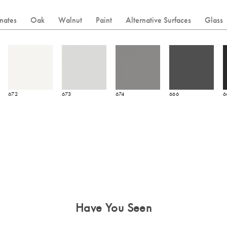
nates
Oak
Walnut
Paint
Alternative Surfaces
Glass
672
673
674
666
6
Have You Seen