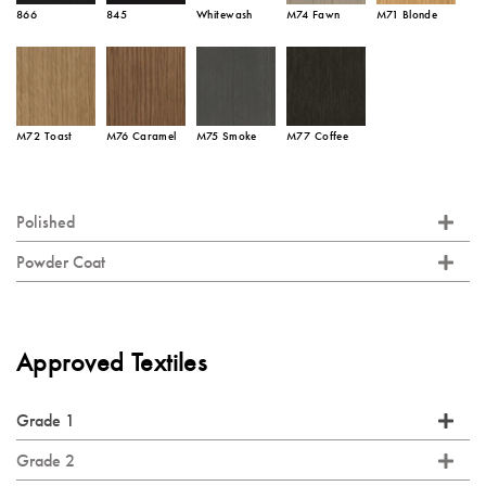
866
845
Whitewash
M74 Fawn
M71 Blonde
M72 Toast
M76 Caramel
M75 Smoke
M77 Coffee
Polished
Powder Coat
Approved Textiles
Grade 1
Grade 2