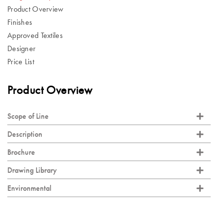
Product Overview
Finishes
Approved Textiles
Designer
Price List
Product Overview
Scope of Line
Description
Brochure
Drawing Library
Environmental