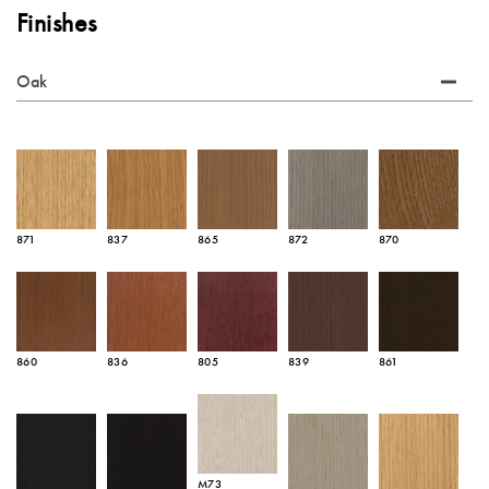
Finishes
Oak
871
837
865
872
870
860
836
805
839
861
M73