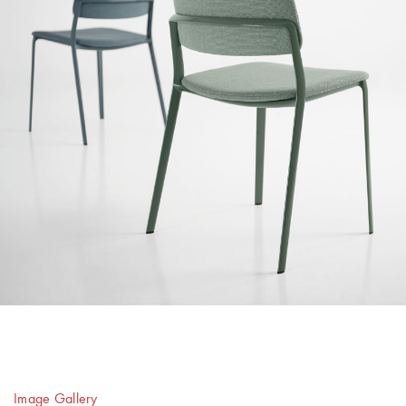
Image Gallery