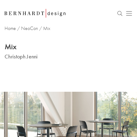
Home
/
NeoCon
/
Mix
Mix
Christoph Jenni