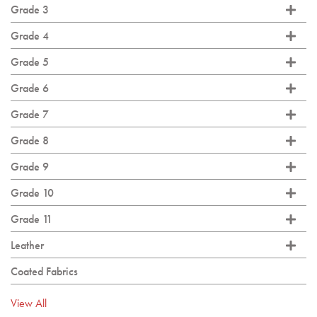
Grade 3
Grade 4
Grade 5
Grade 6
Grade 7
Grade 8
Grade 9
Grade 10
Grade 11
Leather
Coated Fabrics
View All