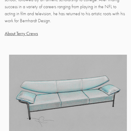
success in a variety of careers ranging from playing in the NFL to
acting in film and television, he has returned to his artistic roots with his
work for Bernhardt Design.
About Terry Crews