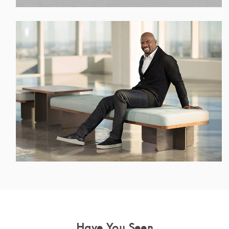
Have You Seen