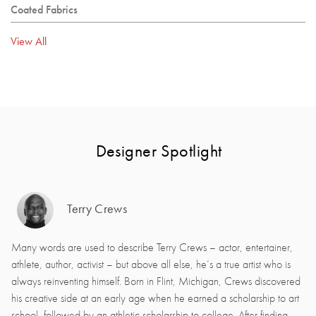
Coated Fabrics
View All
Designer Spotlight
Terry Crews
Many words are used to describe Terry Crews – actor, entertainer,
athlete, author, activist – but above all else, he’s a true artist who is
always reinventing himself. Born in Flint, Michigan, Crews discovered
his creative side at an early age when he earned a scholarship to art
school, followed by an athletic scholarship to college. After finding