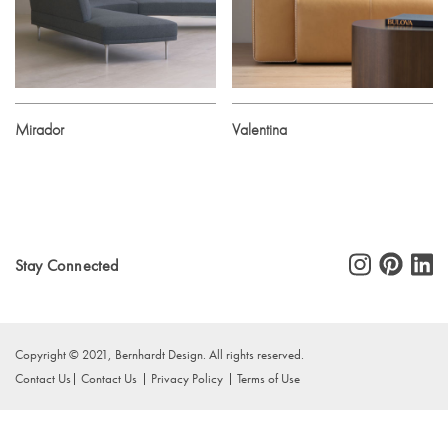
Mirador
Valentina
Stay Connected
Copyright © 2021, Bernhardt Design. All rights reserved.
Contact Us
Contact Us
Privacy Policy
Terms of Use