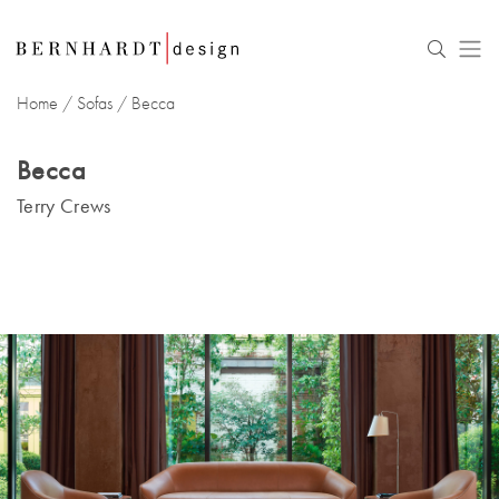
Home
/
Sofas
/ Becca
Becca
Terry Crews