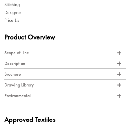
Stitching
Designer
Price List
Product Overview
Scope of Line
Description
Brochure
Drawing Library
Environmental
Approved Textiles