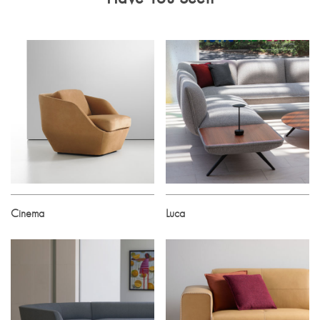
Cinema
Luca