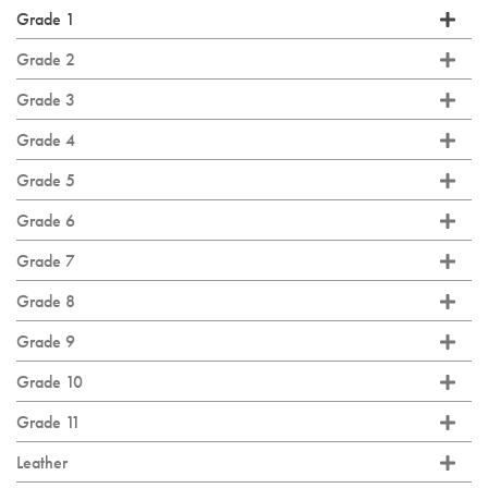
Grade 1
Grade 2
Grade 3
Grade 4
Grade 5
Grade 6
Grade 7
Grade 8
Grade 9
Grade 10
Grade 11
Leather