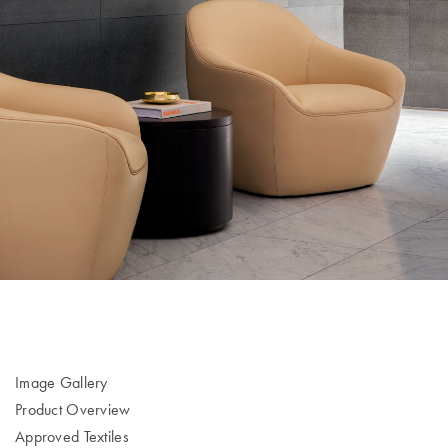
Image Gallery
Product Overview
Approved Textiles